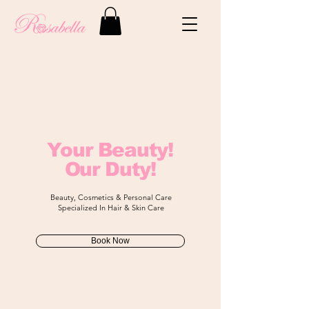
Your Beauty!
Our Duty!
Beauty, Cosmetics & Personal Care
​Specialized In Hair & Skin Care
Book Now