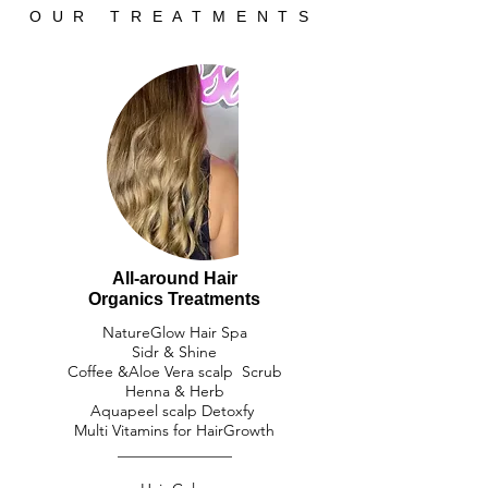
OUR TREATMENTS
All-around Hair
​Organics Treatments
NatureGlow Hair Spa​
Sidr & Shine
Coffee &Aloe Vera scalp Scrub
​Henna & Herb
Aquapeel scalp Detoxfy
Multi Vitamins for HairGrowth
_______________