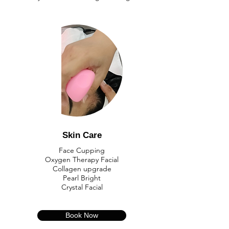
Skin Care
​Face Cupping
Oxygen Therapy Facial
Collagen upgrade
Pearl Bright
​Crystal Facial
Book Now