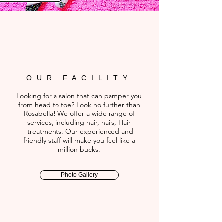
OUR FACILITY
Looking for a salon that can pamper you
from head to toe? Look no further than
Rosabella! We offer a wide range of
services, including hair, nails, Hair
treatments. Our experienced and
friendly staff will make you feel like a
million bucks.
Photo Gallery