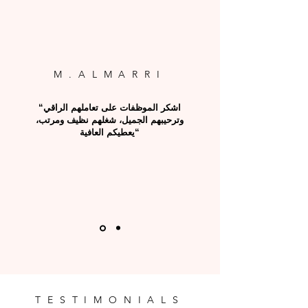
​M.ALMARRI
“اشكر الموظفات على تعاملهم الراقي
وترحيبهم الجميل، شغلهم نظيف ومرتب،
يعطيكم العافية“
TESTIMONIALS