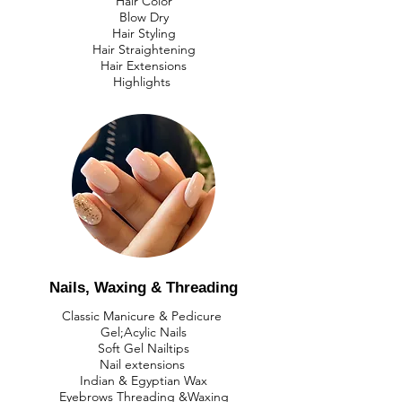
Hair Color
Blow Dry
Hair Styling
Hair Straightening
Hair Extensions
Highlights
​Nails, Waxing & Threading
Classic Manicure & Pedicure
Gel;Acylic Nails
Soft Gel Nailtips
​Nail extensions
Indian & Egyptian Wax
​Eyebrows Threading &Waxing