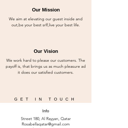
Our Mission
We aim at elevating our guest inside and
out,be your best srlf,live your best life.
Our Vision
We work hard to please our customers. The
payoff is, that brings us as much pleasure ad
it does our satisfied customers.
GET IN TOUCH
Info
Street 180, Al Rayyan, Qatar
Rosabellaqatar@gmail.com