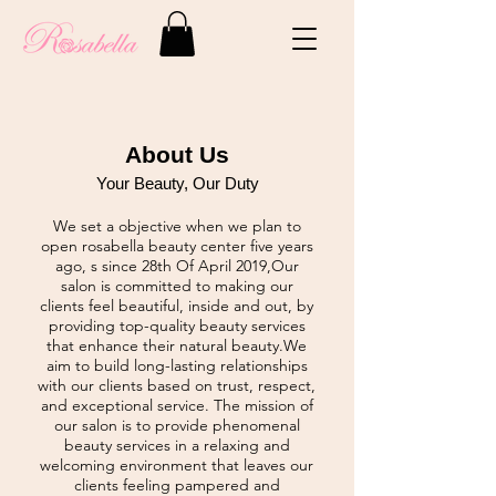
About Us
Your Beauty, Our Duty
We set a objective when we plan to
open rosabella beauty center five years
ago, s since 28th Of April 2019,Our
salon is committed to making our
clients feel beautiful, inside and out, by
providing top-quality beauty services
that enhance their natural beauty.We
aim to build long-lasting relationships
with our clients based on trust, respect,
and exceptional service. The mission of
our salon is to provide phenomenal
beauty services in a relaxing and
welcoming environment that leaves our
clients feeling pampered and