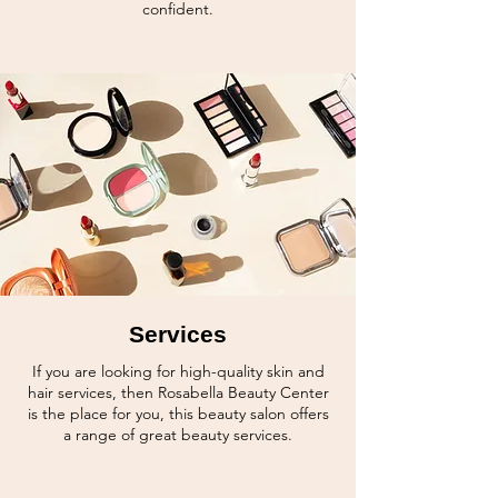
confident.
Services
If you are looking for high-quality skin and
hair services, then Rosabella Beauty Center
is the place for you, this beauty salon offers
a range of great beauty
services.