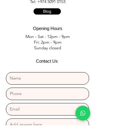
Tel:
+974 5091 0153
Blog
Opening Hours
Mon - Sat : 12pm - 9pm
Fri: 2pm - 9pm
​Sunday closed
Contact Us