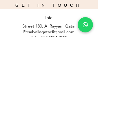
GET IN TOUCH
Info
Street 180, Al Rayyan, Qatar
Rosabellaqatar@gmail.com
Tel:
+974 5091 0153
Blog
Opening Hours
Mon - Sat : 12pm - 9pm
Fri: 2pm - 9pm
​Sunday closed
Contact Us