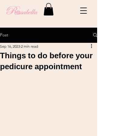
Post
Sep 16, 2023
2 min read
Things to do before your
pedicure appointment