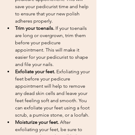
save your pedicurist time and help 
to ensure that your new polish 
adheres properly.
Trim your toenails.
 If your toenails 
are long or overgrown, trim them 
before your pedicure 
appointment. This will make it 
easier for your pedicurist to shape 
and file your nails.
Exfoliate your feet.
 Exfoliating your 
feet before your pedicure 
appointment will help to remove 
any dead skin cells and leave your 
feet feeling soft and smooth. You 
can exfoliate your feet using a foot 
scrub, a pumice stone, or a loofah.
Moisturize your feet.
 After 
exfoliating your feet, be sure to 