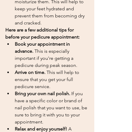
moisturize them. This will help to 
keep your feet hydrated and 
prevent them from becoming dry 
and cracked.
Here are a few additional tips for 
before your pedicure appointment:
Book your appointment in 
advance.
 This is especially 
important if you're getting a 
pedicure during peak season.
Arrive on time.
 This will help to 
ensure that you get your full 
pedicure service.
Bring your own nail polish.
 If you 
have a specific color or brand of 
nail polish that you want to use, be 
sure to bring it with you to your 
appointment.
Relax and enjoy yourself!
 A 