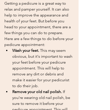
Getting a pedicure is a great way to 
relax and pamper yourself. It can also 
help to improve the appearance and 
health of your feet. But before you 
head to your appointment, there are a 
few things you can do to prepare.
Here are a few things to do before your 
pedicure appointment:
Wash your feet.
 This may seem 
obvious, but it's important to wash 
your feet before your pedicure 
appointment. This will help to 
remove any dirt or debris and 
make it easier for your pedicurist 
to do their job.
Remove your old nail polish.
 If 
you're wearing old nail polish, be 
sure to remove it before your 
pedicure appointment. This will 