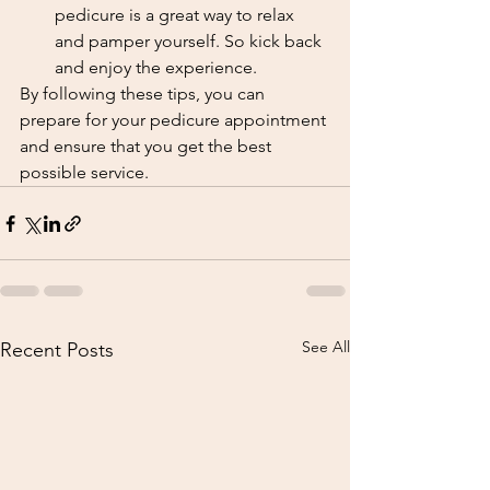
pedicure is a great way to relax 
and pamper yourself. So kick back 
and enjoy the experience.
By following these tips, you can 
prepare for your pedicure appointment 
and ensure that you get the best 
possible service.
See All
Recent Posts