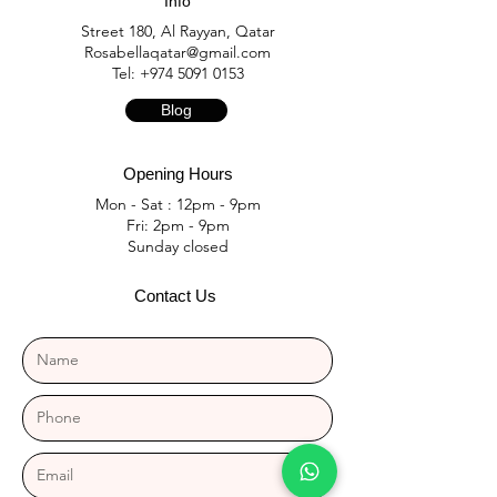
Info
Street 180, Al Rayyan, Qatar
Rosabellaqatar@gmail.com
Tel:
+974 5091 0153
Blog
Opening Hours
Mon - Sat : 12pm - 9pm
Fri: 2pm - 9pm
​Sunday closed
Contact Us