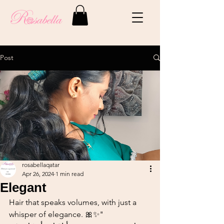
Post
rosabellaqatar
Apr 26, 2024
1 min read
Elegant
Hair that speaks volumes, with just a 
whisper of elegance. 🎀✨"