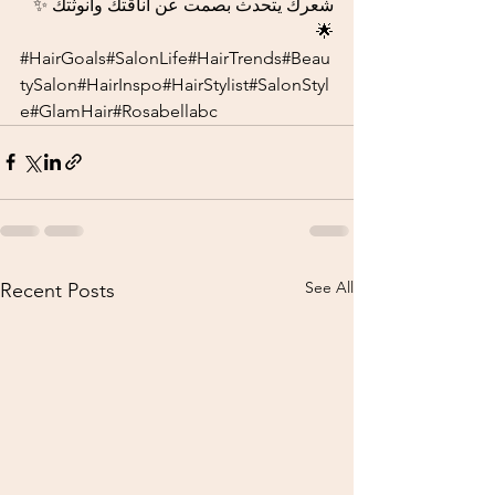
شعرك يتحدث بصمت عن أناقتك وأنوثتك ✨
🌟
#HairGoals
#SalonLife#HairTrends#Beau
tySalon#HairInspo#HairStylist#SalonStyl
e#GlamHair#Rosabellabc
See All
Recent Posts